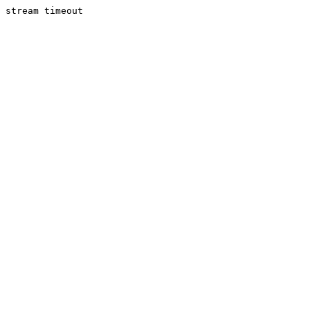
stream timeout